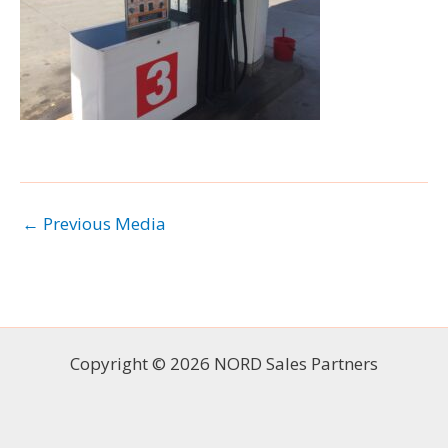
←
Previous Media
Copyright © 2026 NORD Sales Partners