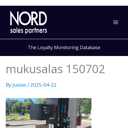
Skip
to
content
The Loyalty Monitoring Database
mukusalas 150702
By
Justas
/
2025-04-22